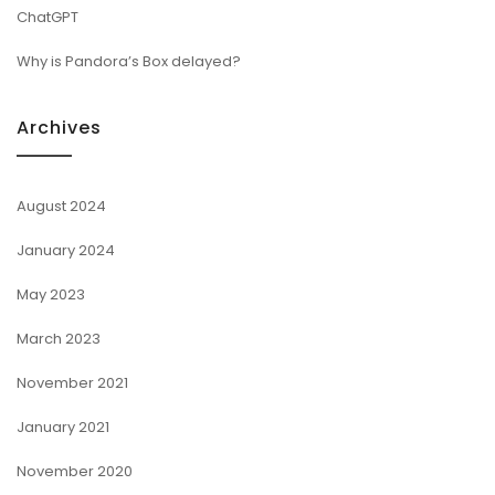
ChatGPT
Why is Pandora’s Box delayed?
Archives
August 2024
January 2024
May 2023
March 2023
November 2021
January 2021
November 2020