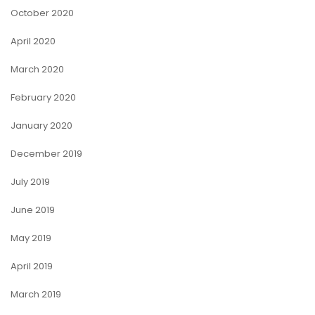
October 2020
April 2020
March 2020
February 2020
January 2020
December 2019
July 2019
June 2019
May 2019
April 2019
March 2019