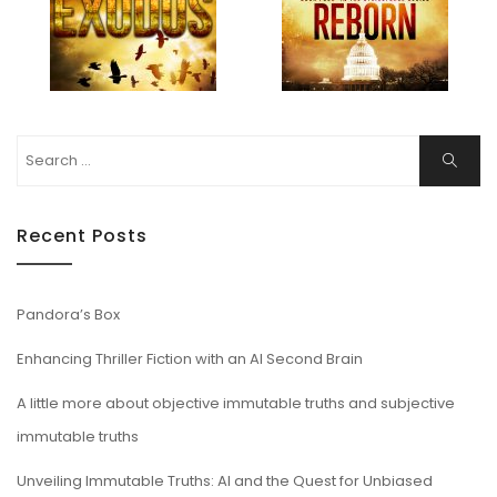
Search
Search
for:
Recent Posts
Pandora’s Box
Enhancing Thriller Fiction with an AI Second Brain
A little more about objective immutable truths and subjective
immutable truths
Unveiling Immutable Truths: AI and the Quest for Unbiased