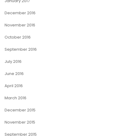
January 2017
December 2016
November 2016
October 2016
September 2016
July 2016
June 2016
April 2016
March 2016
December 2015
November 2015
September 2015