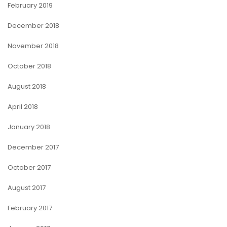
February 2019
December 2018
November 2018
October 2018
August 2018
April 2018
January 2018
December 2017
October 2017
August 2017
February 2017