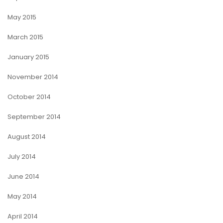
May 2015
March 2015
January 2015
November 2014
October 2014
September 2014
August 2014
July 2014
June 2014
May 2014
April 2014