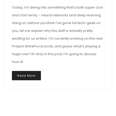
Today, I’m diving into something that’s both super cool
and a bit nerdy – neural networks and deep learning.
Hang on, before you think I’ve gone full tech-geek on
you, let me explain why this stuff is actually pretty
exciting for us writers. I’m currently working on the next
Project StrikeForce book, and guess what’s playing a
huge role? AI! And, in this post, I’m going to discuss
how AI
Read More