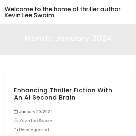
Welcome to the home of thriller author
Kevin Lee Swaim
Month:
January 2024
Enhancing Thriller Fiction With
An AI Second Brain
January 20, 2024
Kevin Lee Swaim
Uncategorized