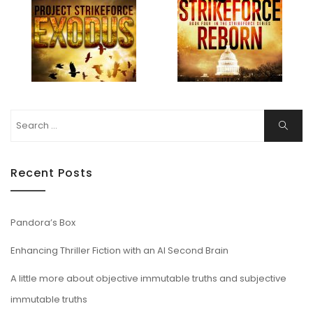
Search
Search
for:
Recent Posts
Pandora’s Box
Enhancing Thriller Fiction with an AI Second Brain
A little more about objective immutable truths and subjective
immutable truths