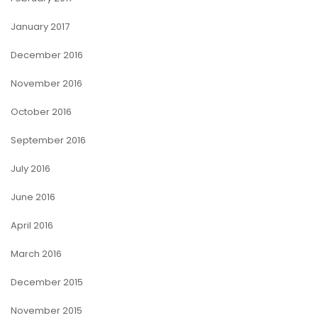
January 2017
December 2016
November 2016
October 2016
September 2016
July 2016
June 2016
April 2016
March 2016
December 2015
November 2015