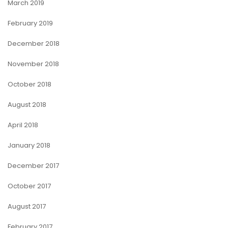
March 2019
February 2019
December 2018
November 2018
October 2018
August 2018
April 2018
January 2018
December 2017
October 2017
August 2017
February 2017