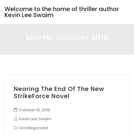
Welcome to the home of thriller author
Kevin Lee Swaim
Month:
October 2016
Nearing The End Of The New
StrikeForce Novel
October 10, 2016
Kevin Lee Swaim
Uncategorized