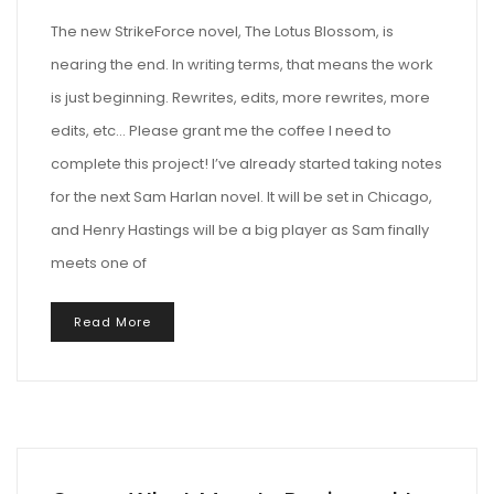
The new StrikeForce novel, The Lotus Blossom, is
nearing the end. In writing terms, that means the work
is just beginning. Rewrites, edits, more rewrites, more
edits, etc… Please grant me the coffee I need to
complete this project! I’ve already started taking notes
for the next Sam Harlan novel. It will be set in Chicago,
and Henry Hastings will be a big player as Sam finally
meets one of
Read More