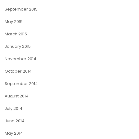
September 2015
May 2015
March 2015
January 2015
November 2014
October 2014
September 2014
August 2014
July 2014
June 2014
May 2014