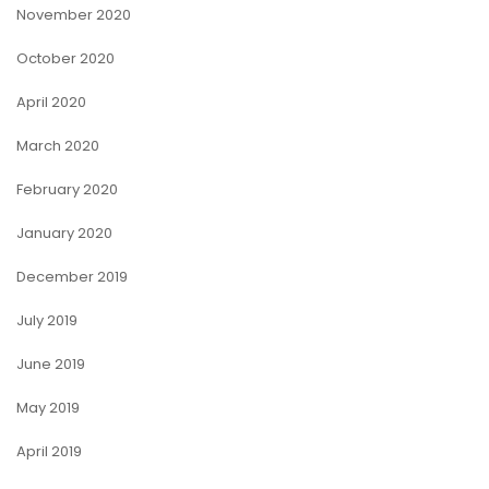
November 2020
October 2020
April 2020
March 2020
February 2020
January 2020
December 2019
July 2019
June 2019
May 2019
April 2019