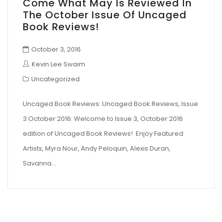
Come What May Is Reviewed In
The October Issue Of Uncaged
Book Reviews!
October 3, 2016
Kevin Lee Swaim
Uncategorized
Uncaged Book Reviews: Uncaged Book Reviews, Issue
3 October 2016: Welcome to Issue 3, October 2016
edition of Uncaged Book Reviews! Enjoy Featured
Artists, Myra Nour, Andy Peloquin, Alexis Duran,
Savanna…