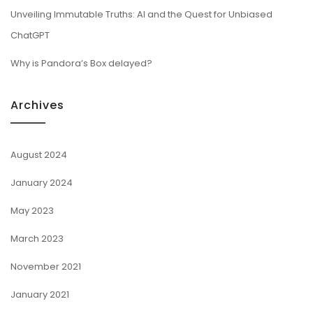
Unveiling Immutable Truths: AI and the Quest for Unbiased
ChatGPT
Why is Pandora’s Box delayed?
Archives
August 2024
January 2024
May 2023
March 2023
November 2021
January 2021