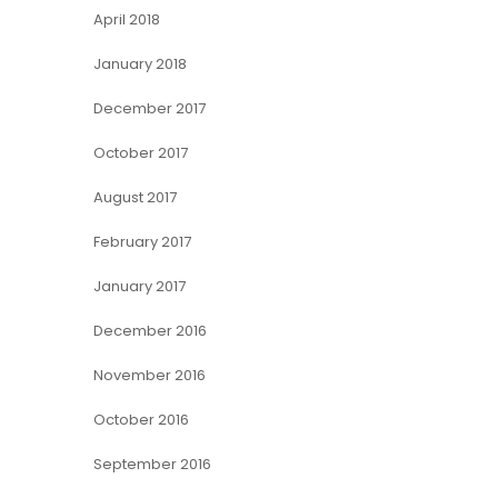
April 2018
January 2018
December 2017
October 2017
August 2017
February 2017
January 2017
December 2016
November 2016
October 2016
September 2016