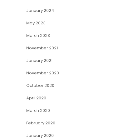
January 2024
May 2023
March 2023
November 2021
January 2021
November 2020
October 2020
April 2020
March 2020
February 2020
January 2020