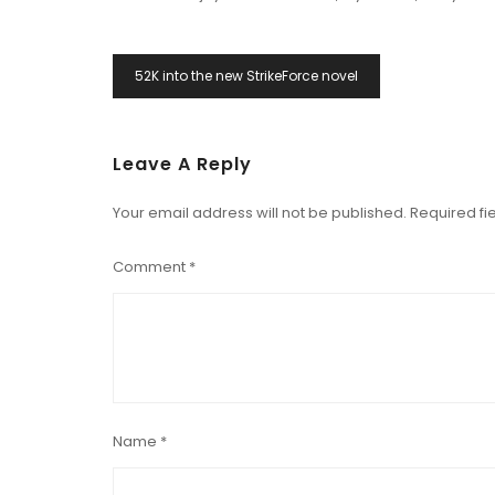
Post
52K into the new StrikeForce novel
Navigation
Leave A Reply
Your email address will not be published.
Required fi
Comment
*
Name
*