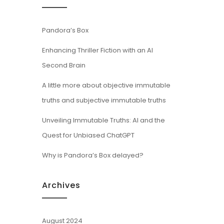
Pandora’s Box
Enhancing Thriller Fiction with an AI
Second Brain
A little more about objective immutable
truths and subjective immutable truths
Unveiling Immutable Truths: AI and the
Quest for Unbiased ChatGPT
Why is Pandora’s Box delayed?
Archives
August 2024