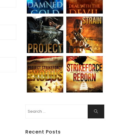
Search
Search
for:
Recent Posts