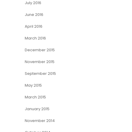
July 2016
June 2016
April 2016
March 2016
December 2015
November 2015
September 2015
May 2015
March 2015
January 2015
November 2014