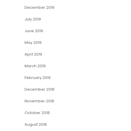
December 2019
July 2019
June 2019
May 2019
April 2019
March 2019
February 2019
December 2018
November 2018
October 2018
August 2018