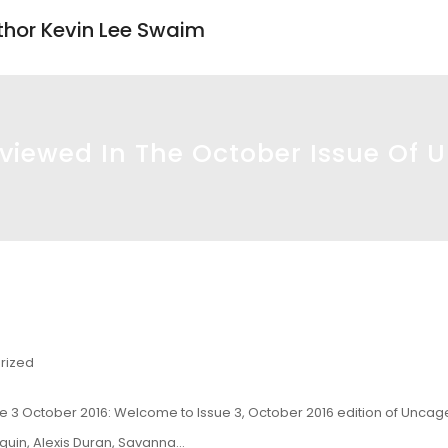
uthor Kevin Lee Swaim
iewed In The October Issue Of 
rized
e 3 October 2016
: Welcome to Issue 3, October 2016 edition of Unca
oquin, Alexis Duran, Savanna…