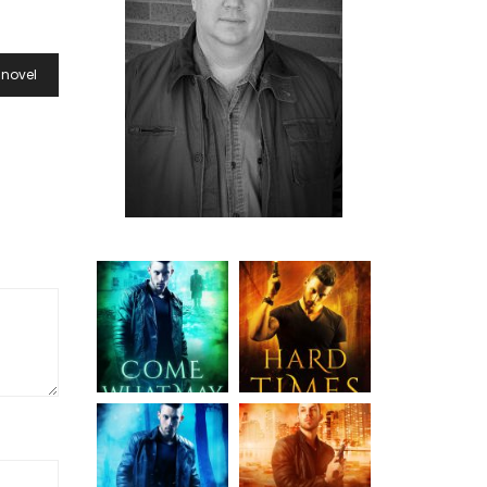
 novel