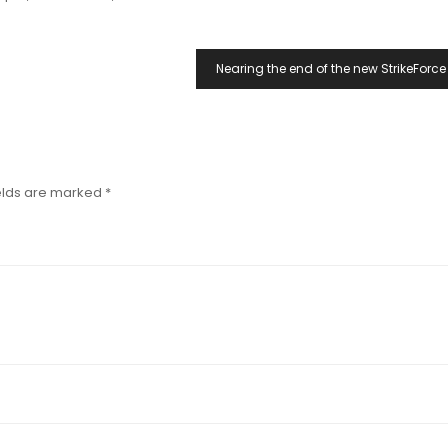
Nearing the end of the new StrikeForce
elds are marked
*