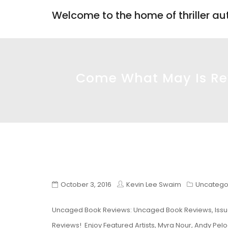
Welcome to the home of thriller a
Come What May Is Rev
October 3, 2016
Kevin Lee Swaim
Uncatego
Uncaged Book Reviews: Uncaged Book Reviews, Issu
Reviews! Enjoy Featured Artists, Myra Nour, Andy Pel