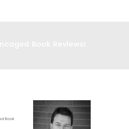
Uncaged Book Reviews!
ged Book