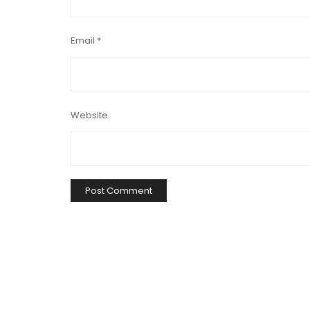
Email
*
Website