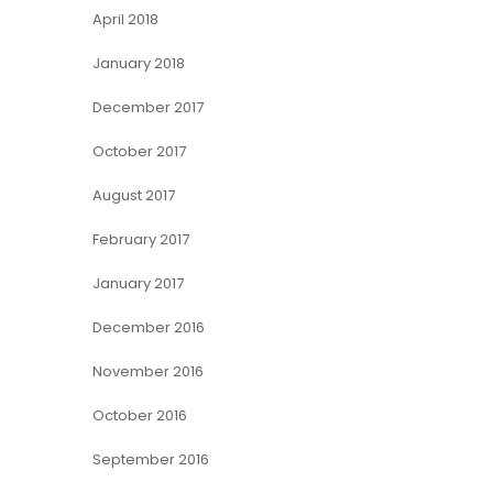
April 2018
January 2018
December 2017
October 2017
August 2017
February 2017
January 2017
December 2016
November 2016
October 2016
September 2016