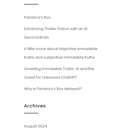
Pandora’s Box
Enhancing Thriller Fiction with an AI
Second Brain
A little more about objective immutable
truths and subjective immutable truths
Unveiling Immutable Truths: AI and the
Quest for Unbiased ChatGPT
Why is Pandora’s Box delayed?
Archives
August 2024