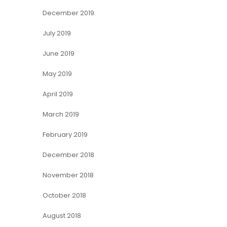
December 2019
July 2019
June 2019
May 2019
April 2019
March 2019
February 2019
December 2018
November 2018
October 2018
August 2018