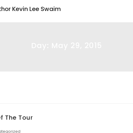
uthor Kevin Lee Swaim
Day:
May 29, 2015
Of The Tour
ategorized