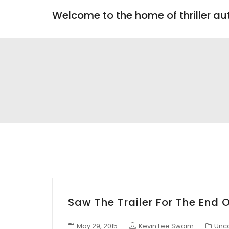
Welcome to the home of thriller a
Saw The Trailer For The End 
May 29, 2015
Kevin Lee Swaim
Unc