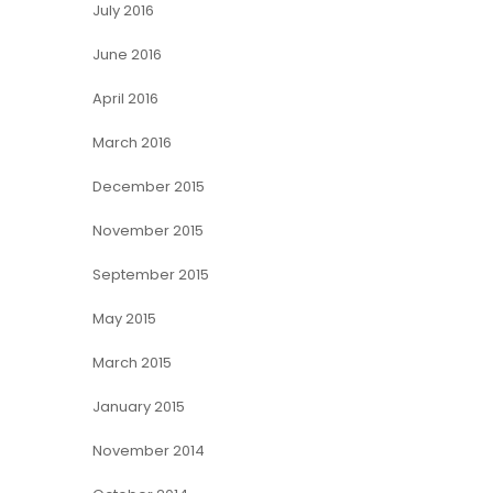
July 2016
June 2016
April 2016
March 2016
December 2015
November 2015
September 2015
May 2015
March 2015
January 2015
November 2014