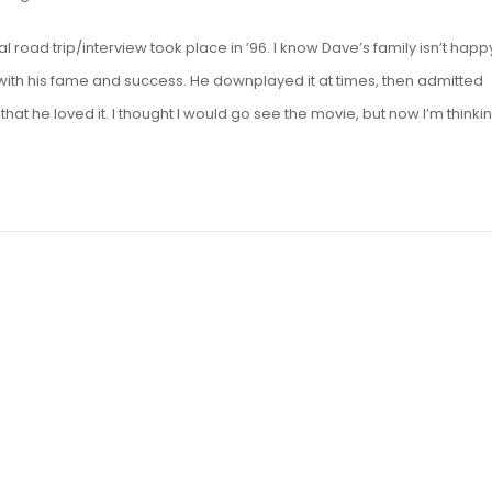
al road trip/interview took place in ’96. I know Dave’s family isn’t happ
with his fame and success. He downplayed it at times, then admitted
that he loved it. I thought I would go see the movie, but now I’m thinkin