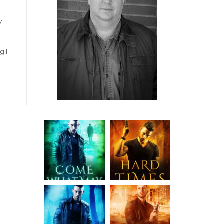
y
g I