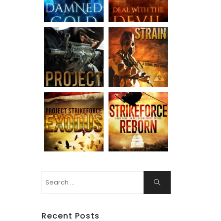
Search
Search
for:
Recent Posts