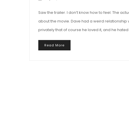
Saw the trailer. I don’t know how to feel. The actu
about the movie. Dave had a weird relationship 
privately that of course he loved it, and he hated 
Read More