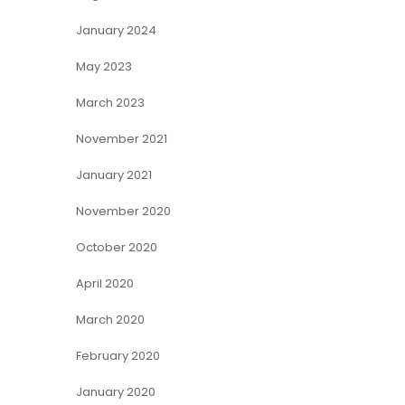
January 2024
May 2023
March 2023
November 2021
January 2021
November 2020
October 2020
April 2020
March 2020
February 2020
January 2020