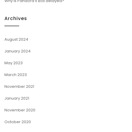
Why is Pandora’s Box delayed?
Archives
August 2024
January 2024
May 2023
March 2023
November 2021
January 2021
November 2020
October 2020