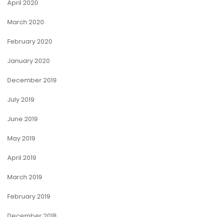
April 2020
March 2020
February 2020
January 2020
December 2019
July 2019
June 2019
May 2019
April 2019
March 2019
February 2019
December 2018