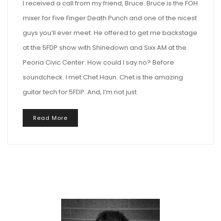
I received a call from my friend, Bruce. Bruce is the FOH
mixer for Five Finger Death Punch and one of the nicest
guys you’ll ever meet. He offered to get me backstage
at the 5FDP show with Shinedown and Sixx AM at the
Peoria Civic Center. How could I say no? Before
soundcheck. I met Chet Haun. Chet is the amazing
guitar tech for 5FDP. And, I’m not just
Read More