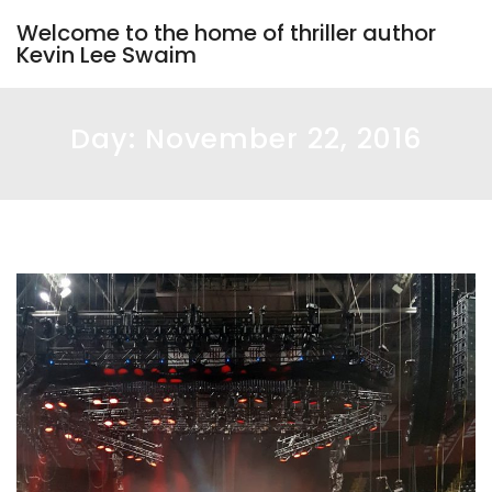
Welcome to the home of thriller author
Kevin Lee Swaim
Day:
November 22, 2016