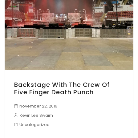
Backstage With The Crew Of
Five Finger Death Punch
November 22, 2016
Kevin Lee Swaim
Uncategorized