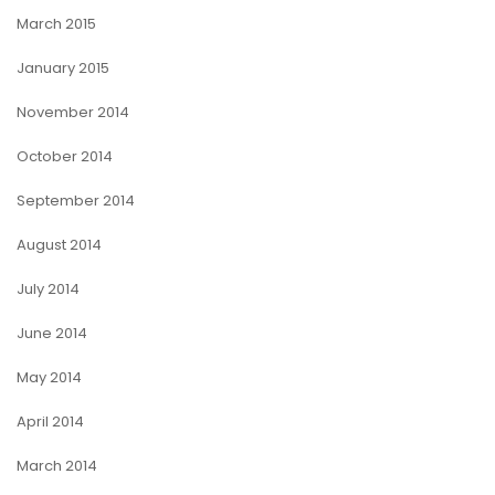
March 2015
January 2015
November 2014
October 2014
September 2014
August 2014
July 2014
June 2014
May 2014
April 2014
March 2014