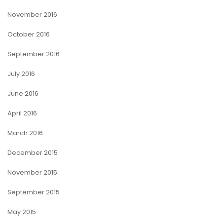
November 2016
October 2016
September 2016
July 2016
June 2016
April 2016
March 2016
December 2015
November 2015
September 2015
May 2015