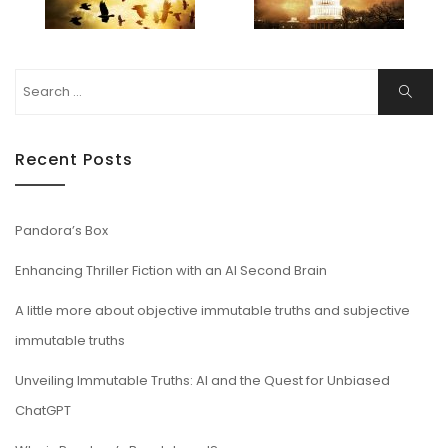
Search
Search
for:
Recent Posts
Pandora’s Box
Enhancing Thriller Fiction with an AI Second Brain
A little more about objective immutable truths and subjective
immutable truths
Unveiling Immutable Truths: AI and the Quest for Unbiased
ChatGPT