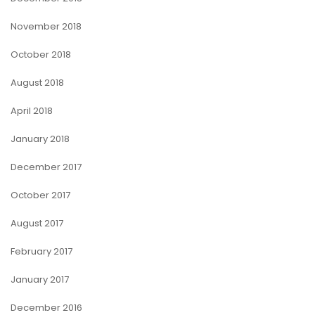
November 2018
October 2018
August 2018
April 2018
January 2018
December 2017
October 2017
August 2017
February 2017
January 2017
December 2016