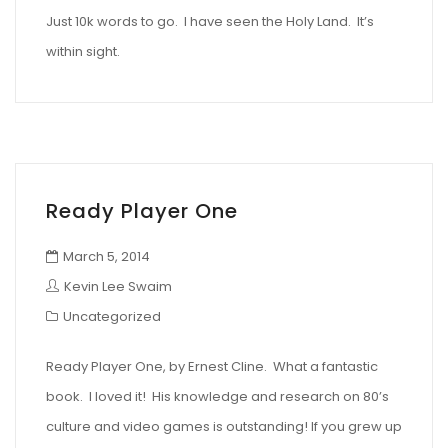
Just 10k words to go. I have seen the Holy Land. It’s
within sight.
Ready Player One
March 5, 2014
Kevin Lee Swaim
Uncategorized
Ready Player One, by Ernest Cline. What a fantastic
book. I loved it! His knowledge and research on 80’s
culture and video games is outstanding! If you grew up