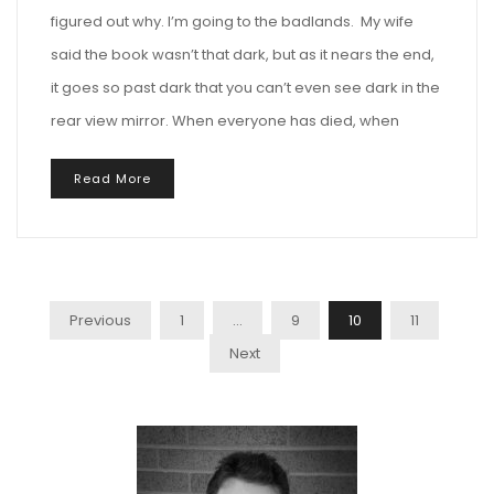
figured out why. I’m going to the badlands. My wife
said the book wasn’t that dark, but as it nears the end,
it goes so past dark that you can’t even see dark in the
rear view mirror. When everyone has died, when
Read More
Posts
Previous
1
…
9
10
11
Pagination
Next