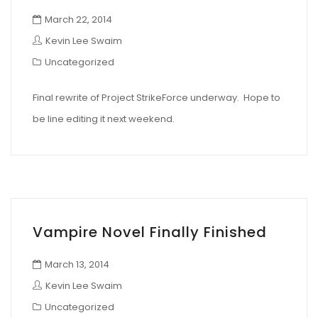
March 22, 2014
Kevin Lee Swaim
Uncategorized
Final rewrite of Project StrikeForce underway. Hope to
be line editing it next weekend.
Vampire Novel Finally Finished
March 13, 2014
Kevin Lee Swaim
Uncategorized