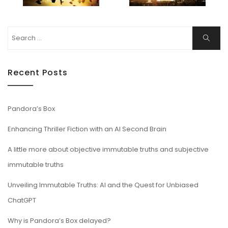
Search
Search
for:
Recent Posts
Pandora’s Box
Enhancing Thriller Fiction with an AI Second Brain
A little more about objective immutable truths and subjective
immutable truths
Unveiling Immutable Truths: AI and the Quest for Unbiased
ChatGPT
Why is Pandora’s Box delayed?