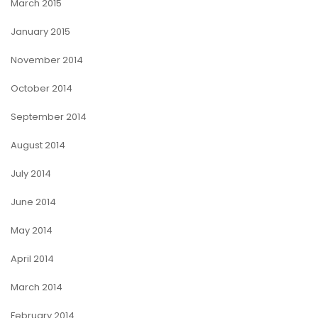
March 2015
January 2015
November 2014
October 2014
September 2014
August 2014
July 2014
June 2014
May 2014
April 2014
March 2014
February 2014