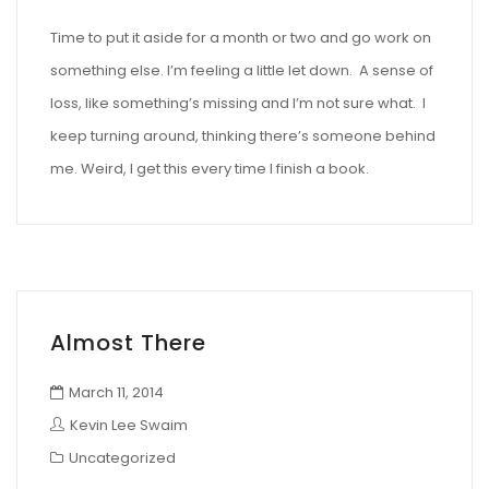
Time to put it aside for a month or two and go work on
something else. I’m feeling a little let down. A sense of
loss, like something’s missing and I’m not sure what. I
keep turning around, thinking there’s someone behind
me. Weird, I get this every time I finish a book.
Almost There
March 11, 2014
Kevin Lee Swaim
Uncategorized