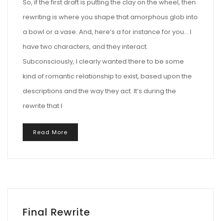
So, if the first draft is putting the clay on the wheel, then
rewriting is where you shape that amorphous glob into
a bowl or a vase. And, here’s a for instance for you… I
have two characters, and they interact.
Subconsciously, I clearly wanted there to be some
kind of romantic relationship to exist, based upon the
descriptions and the way they act. It’s during the
rewrite that I
Read More
Final Rewrite