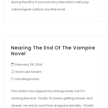
during the 80’s, if you had any interaction with pop
culture/geek culture, buy this book.
Nearing The End Of The Vampire
Novel
February 28, 2014
Kevin Lee Swaim
Uncategorized
This winter has sapped my energy level, but I’m
nearing the end. Finally. It’s been getting slower and
slower, my word count has dropped steadily. I finally