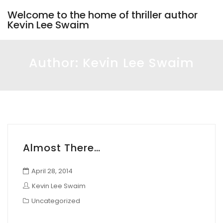
Welcome to the home of thriller author
Kevin Lee Swaim
Author:
Kevin Lee Swaim
Almost There…
April 28, 2014
Kevin Lee Swaim
Uncategorized