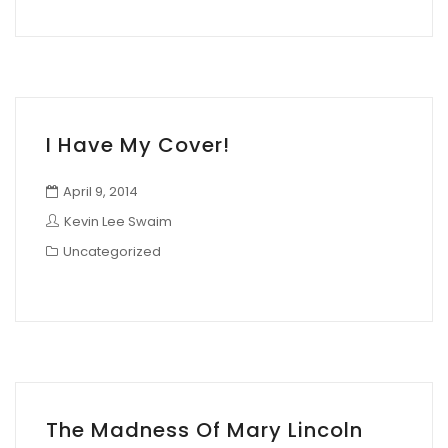
I Have My Cover!
April 9, 2014
Kevin Lee Swaim
Uncategorized
The Madness Of Mary Lincoln