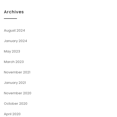
Archives
August 2024
January 2024
May 2023
March 2023
November 2021
January 2021
November 2020
October 2020
April 2020