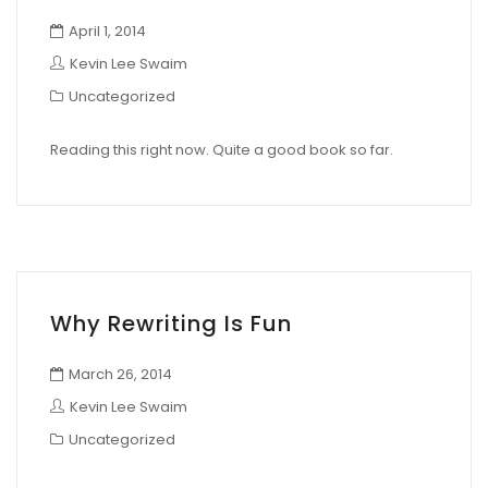
April 1, 2014
Kevin Lee Swaim
Uncategorized
Reading this right now. Quite a good book so far.
Why Rewriting Is Fun
March 26, 2014
Kevin Lee Swaim
Uncategorized