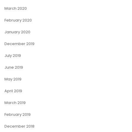
March 2020
February 2020
January 2020
December 2019
July 2019
June 2019
May 2019
April 2019
March 2019
February 2019
December 2018