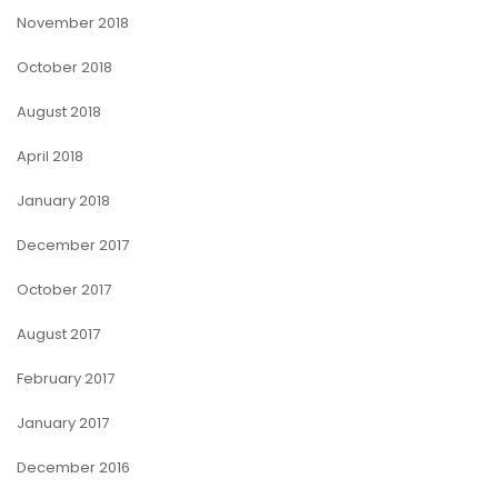
November 2018
October 2018
August 2018
April 2018
January 2018
December 2017
October 2017
August 2017
February 2017
January 2017
December 2016