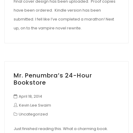
Final cover design has been uploaded. Proof copies
have been ordered. Kindle version has been
submitted. I fell like I’ve completed a marathon! Next
up, on to the vampire novel rewrite.
Mr. Penumbra’s 24-Hour
Bookstore
April 18, 2014
Kevin Lee Swaim
Uncategorized
Just finished reading this. What a charming book.