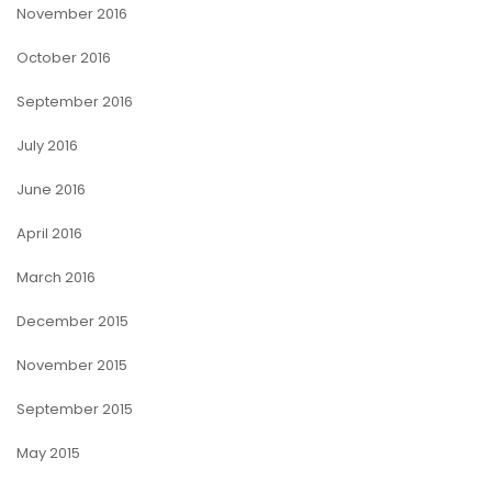
November 2016
October 2016
September 2016
July 2016
June 2016
April 2016
March 2016
December 2015
November 2015
September 2015
May 2015