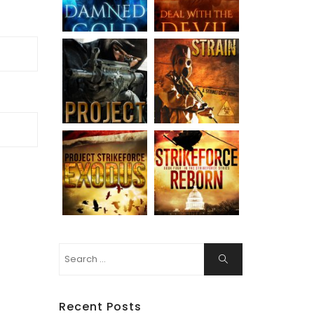
Search
Search
for:
Recent Posts