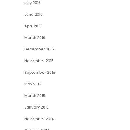
July 2016
June 2016
April 2016
March 2016
December 2015
November 2015
September 2015
May 2015
March 2015
January 2015
November 2014