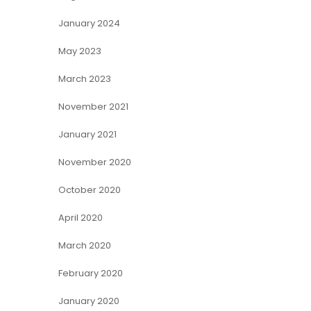
January 2024
May 2023
March 2023
November 2021
January 2021
November 2020
October 2020
April 2020
March 2020
February 2020
January 2020