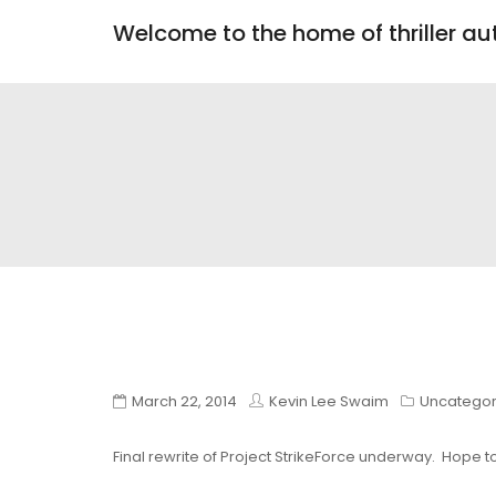
Welcome to the home of thriller a
March 22, 2014
Kevin Lee Swaim
Uncategor
Final rewrite of Project StrikeForce underway. Hope to