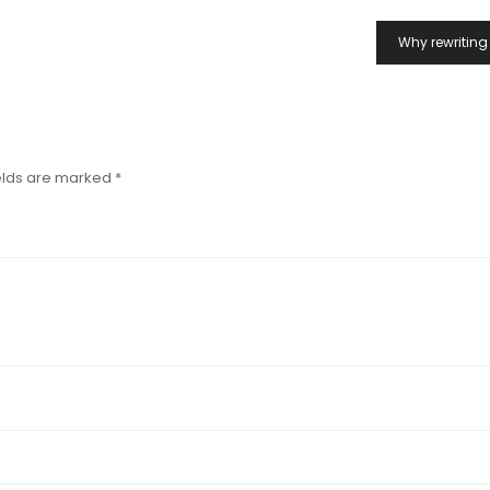
Why rewriting 
elds are marked
*