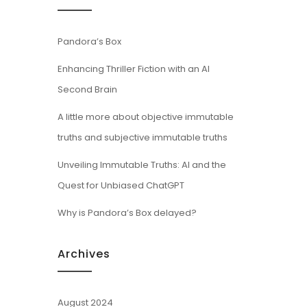
Pandora’s Box
Enhancing Thriller Fiction with an AI
Second Brain
A little more about objective immutable
truths and subjective immutable truths
Unveiling Immutable Truths: AI and the
Quest for Unbiased ChatGPT
Why is Pandora’s Box delayed?
Archives
August 2024