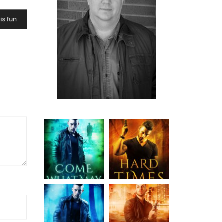
is fun