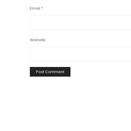
Email
*
Website