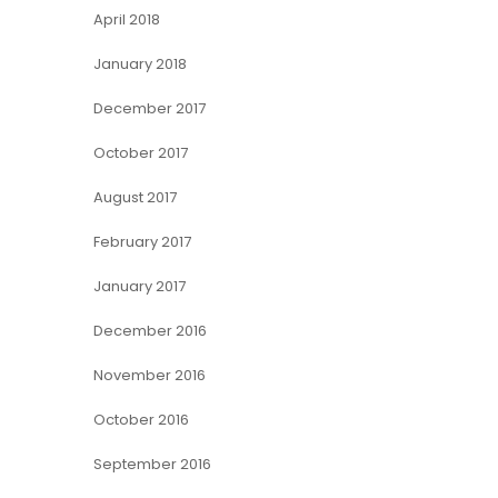
April 2018
January 2018
December 2017
October 2017
August 2017
February 2017
January 2017
December 2016
November 2016
October 2016
September 2016