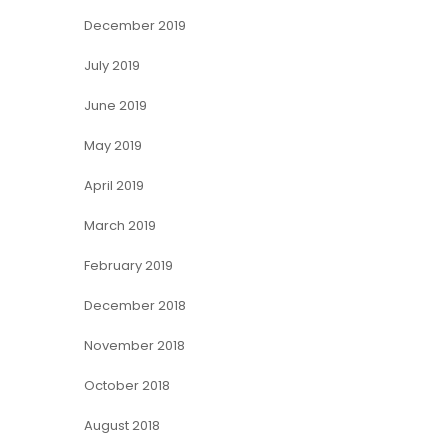
December 2019
July 2019
June 2019
May 2019
April 2019
March 2019
February 2019
December 2018
November 2018
October 2018
August 2018