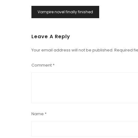
Post
Vampire novel finally finished
Navigation
Leave A Reply
Your email address will not be published.
Required fi
Comment
*
Name
*