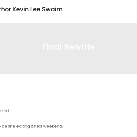
uthor Kevin Lee Swaim
Final Rewrite
ized
 be line editing it next weekend.