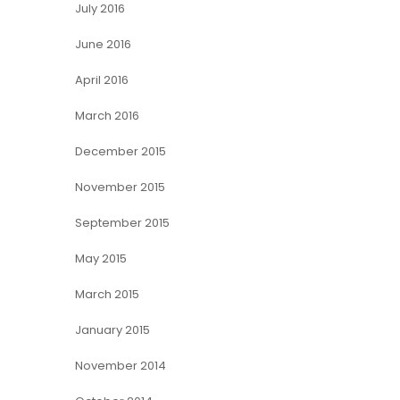
July 2016
June 2016
April 2016
March 2016
December 2015
November 2015
September 2015
May 2015
March 2015
January 2015
November 2014