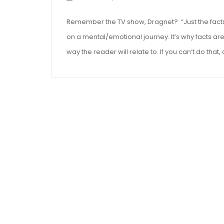
Remember the TV show, Dragnet? “Just the facts, 
on a mental/emotional journey. It’s why facts aren
way the reader will relate to. If you can’t do that, 