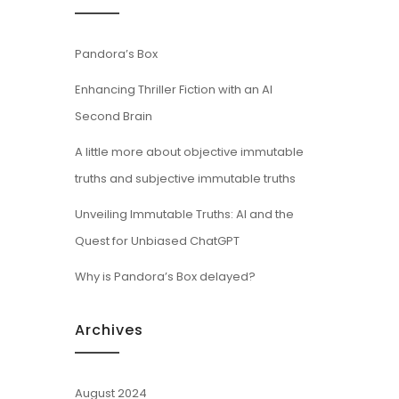
Pandora’s Box
Enhancing Thriller Fiction with an AI
Second Brain
A little more about objective immutable
truths and subjective immutable truths
Unveiling Immutable Truths: AI and the
Quest for Unbiased ChatGPT
Why is Pandora’s Box delayed?
Archives
August 2024