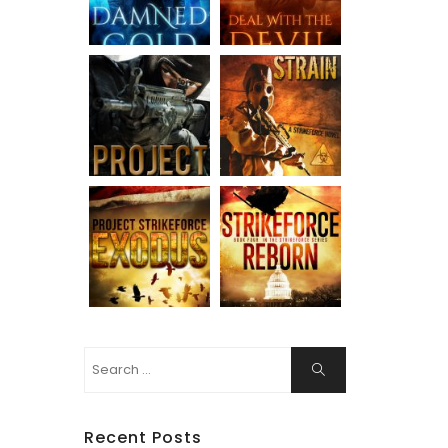
Search
Search
for:
Recent Posts