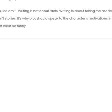
Ma’am.” Writing is not about facts. Writing is about taking the reade
’t stories. It’s why plot should speak to the character’s motivations in
at least be funny.