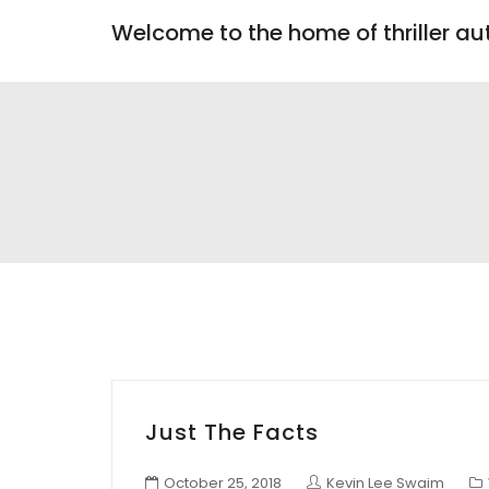
Welcome to the home of thriller a
Just The Facts
October 25, 2018
Kevin Lee Swaim