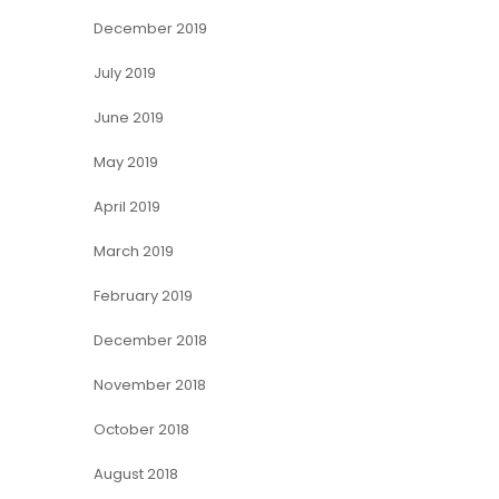
December 2019
July 2019
June 2019
May 2019
April 2019
March 2019
February 2019
December 2018
November 2018
October 2018
August 2018