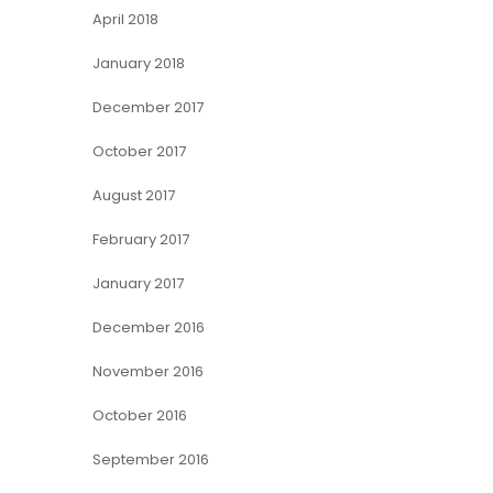
April 2018
January 2018
December 2017
October 2017
August 2017
February 2017
January 2017
December 2016
November 2016
October 2016
September 2016