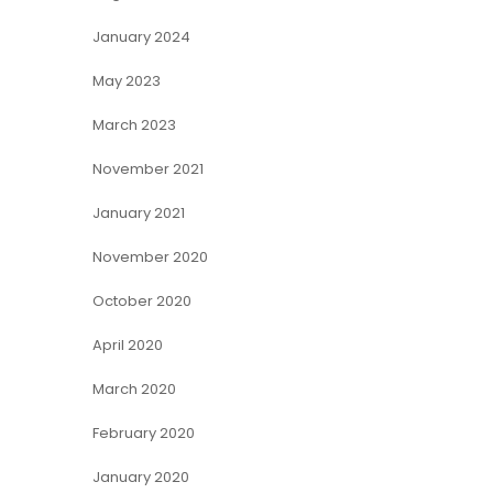
January 2024
May 2023
March 2023
November 2021
January 2021
November 2020
October 2020
April 2020
March 2020
February 2020
January 2020