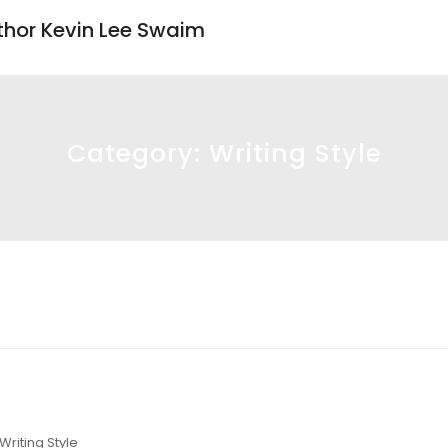
uthor Kevin Lee Swaim
Category:
Writing Style
Writing Style