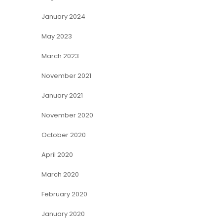
January 2024
May 2023
March 2023
November 2021
January 2021
November 2020
October 2020
April 2020
March 2020
February 2020
January 2020