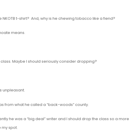
e NKOTB t-shirt? And, why is he chewing tobacco like a fiend?
nchoate means.
e class. Maybe I should seriously consider dropping?
s unpleasant.
 I was from what he called a “back-woods” county.
ntly he was a “big deal” writer and I should drop the class so a more
e my spot.