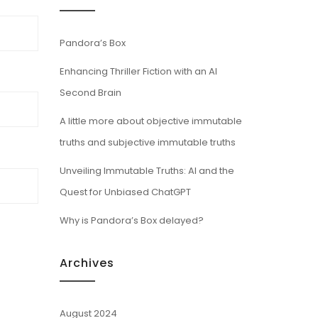
Pandora’s Box
Enhancing Thriller Fiction with an AI
Second Brain
A little more about objective immutable
truths and subjective immutable truths
Unveiling Immutable Truths: AI and the
Quest for Unbiased ChatGPT
Why is Pandora’s Box delayed?
Archives
August 2024