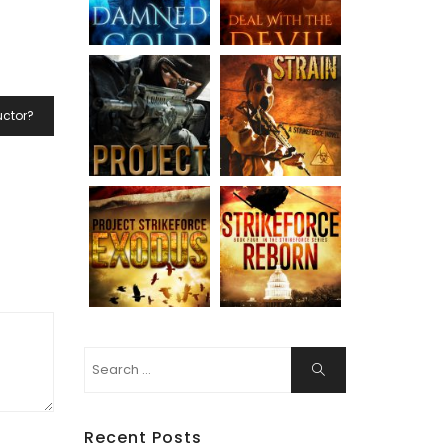
uctor?
Search
Search
for:
Recent Posts