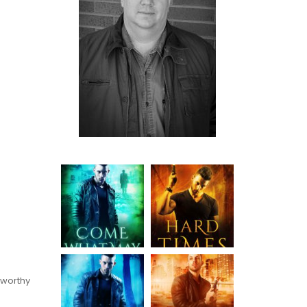
 worthy