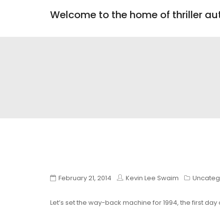
Welcome to the home of thriller a
February 21, 2014
Kevin Lee Swaim
Uncateg
Let’s set the way-back machine for 1994, the first day