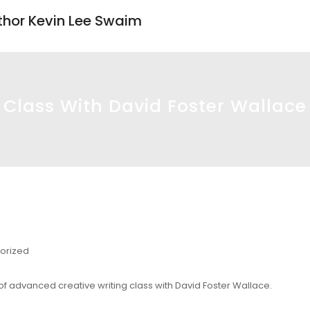
uthor Kevin Lee Swaim
Class With David Foster Wallace
orized
 of advanced creative writing class with David Foster Wallace.