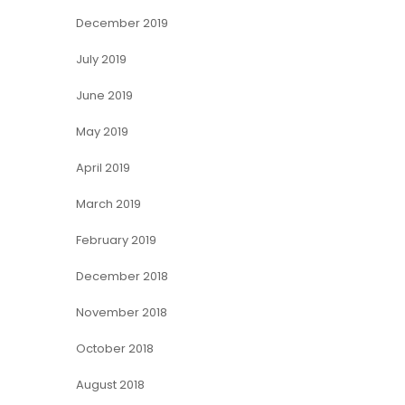
December 2019
July 2019
June 2019
May 2019
April 2019
March 2019
February 2019
December 2018
November 2018
October 2018
August 2018