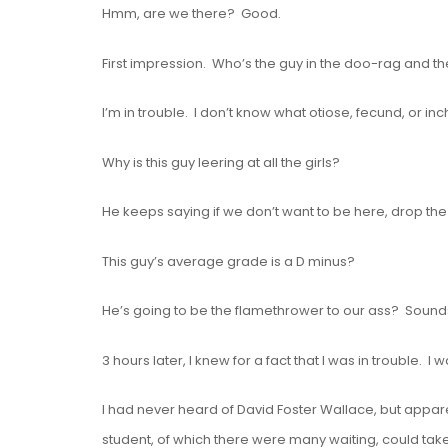
Hmm, are we there? Good.
First impression. Who’s the guy in the doo-rag and th
I’m in trouble. I don’t know what otiose, fecund, or i
Why is this guy leering at all the girls?
He keeps saying if we don’t want to be here, drop th
This guy’s average grade is a D minus?
He’s going to be the flamethrower to our ass? Sound
3 hours later, I knew for a fact that I was in trouble.
I had never heard of David Foster Wallace, but appare
student, of which there were many waiting, could tak