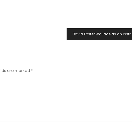
David Foster Wallace as an instr
elds are marked
*