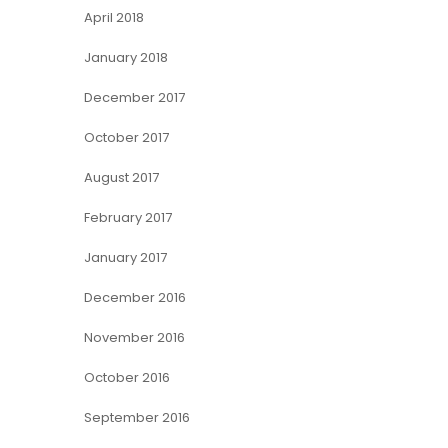
April 2018
January 2018
December 2017
October 2017
August 2017
February 2017
January 2017
December 2016
November 2016
October 2016
September 2016