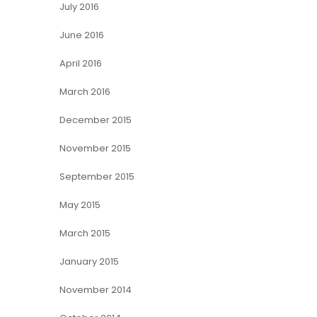
July 2016
June 2016
April 2016
March 2016
December 2015
November 2015
September 2015
May 2015
March 2015
January 2015
November 2014