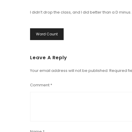
I didn’t drop the class, and I did better than a D minus.
Post
Word Count
Navigation
Leave A Reply
Your email address will not be published.
Required fi
Comment
*
Name
*