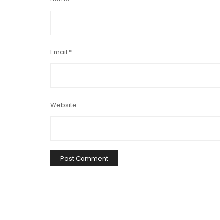
Email
*
Website