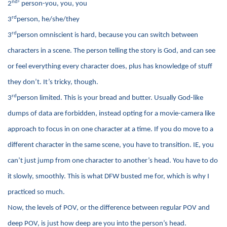
nd
2
’ person-you, you, you
rd
3
person, he/she/they
rd
3
person omniscient is hard, because you can switch between
characters in a scene. The person telling the story is God, and can see
or feel everything every character does, plus has knowledge of stuff
they don’t. It’s tricky, though.
rd
3
person limited. This is your bread and butter. Usually God-like
dumps of data are forbidden, instead opting for a movie-camera like
approach to focus in on one character at a time. If you do move to a
different character in the same scene, you have to transition. IE, you
can’t just jump from one character to another’s head. You have to do
it slowly, smoothly. This is what DFW busted me for, which is why I
practiced so much.
Now, the levels of POV, or the difference between regular POV and
deep POV, is just how deep are you into the person’s head.