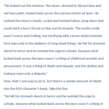
“He looked out the window. The clown, dressed in vibrant blue and
red face-paint, looked back across the narrow stretch of lawn. He
noticed the clown’s hands, curled and twisted talons, long claws that
could slash a boy’s throat or tear out his innards. The toothy smile
wasn’t warm and inviting, but terrifying with a bone-white intensity
he’d seen only in the skeleton of long-dead things. He felt his stomach
clench in terror and he resisted the urge to urinate, because what
looked back across the lawn wasn’t a thing of childhood wonder and
amusement. It was a thing of death and despair, and the clothes and
makeup were only a disguise.”
Now, that’s one way to do it, but there’s a certain amount of depth
into the POV character’s head. Take this line.
“He felt his stomach clench in terror and he resisted the urge to
urinate, because what looked back across the lawn wasn’t a thing of