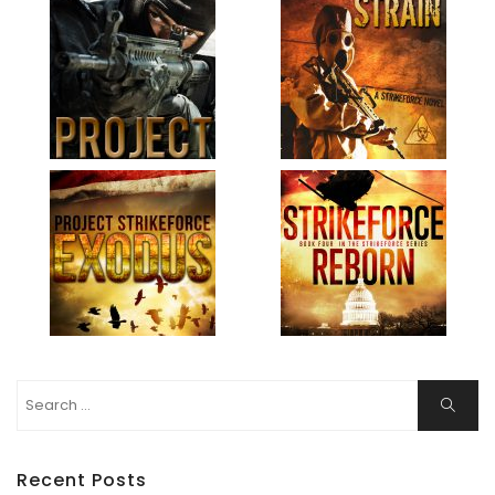
Search
Search
for:
Recent Posts