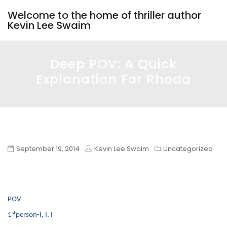
Welcome to the home of thriller author
Kevin Lee Swaim
Deep POV: A Quick
Explanation For Rhoda
September 19, 2014
Kevin Lee Swaim
Uncategorized
POV
st
1
person-I, I, I