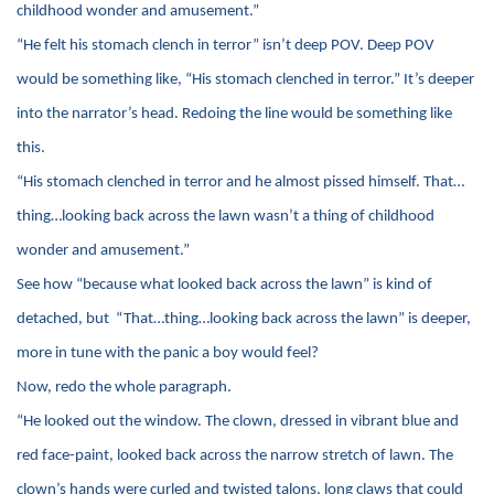
childhood wonder and amusement.”
“He felt his stomach clench in terror” isn’t deep POV. Deep POV
would be something like, “His stomach clenched in terror.” It’s deeper
into the narrator’s head. Redoing the line would be something like
this.
“His stomach clenched in terror and he almost pissed himself. That…
thing…looking back across the lawn wasn’t a thing of childhood
wonder and amusement.”
See how “because what looked back across the lawn” is kind of
detached, but “That…thing…looking back across the lawn” is deeper,
more in tune with the panic a boy would feel?
Now, redo the whole paragraph.
“He looked out the window. The clown, dressed in vibrant blue and
red face-paint, looked back across the narrow stretch of lawn. The
clown’s hands were curled and twisted talons, long claws that could