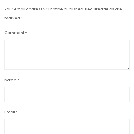
Your email address will not be published.
Required fields are
marked
*
Comment
*
Name
*
Email
*