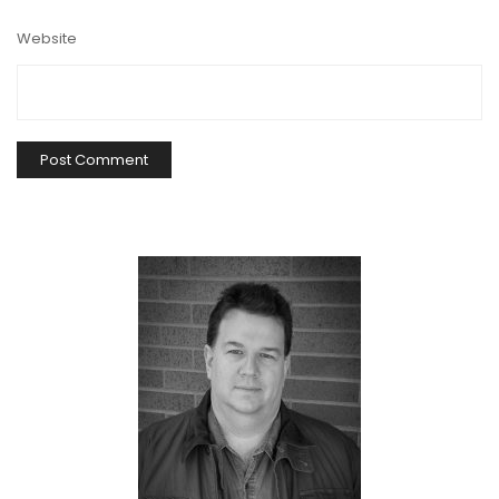
Website