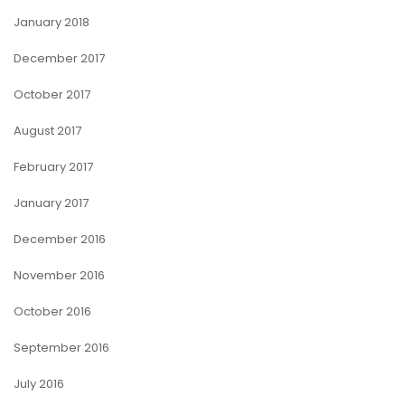
January 2018
December 2017
October 2017
August 2017
February 2017
January 2017
December 2016
November 2016
October 2016
September 2016
July 2016