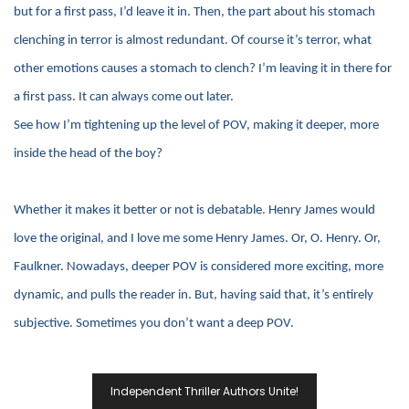
but for a first pass, I’d leave it in. Then, the part about his stomach
clenching in terror is almost redundant. Of course it’s terror, what
other emotions causes a stomach to clench? I’m leaving it in there for
a first pass. It can always come out later.
See how I’m tightening up the level of POV, making it deeper, more
inside the head of the boy?
Whether it makes it better or not is debatable. Henry James would
love the original, and I love me some Henry James. Or, O. Henry. Or,
Faulkner. Nowadays, deeper POV is considered more exciting, more
dynamic, and pulls the reader in. But, having said that, it’s entirely
subjective. Sometimes you don’t want a deep POV.
Post
Independent Thriller Authors Unite!
Navigation