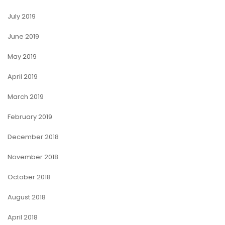
July 2019
June 2019
May 2019
April 2019
March 2019
February 2019
December 2018
November 2018
October 2018
August 2018
April 2018