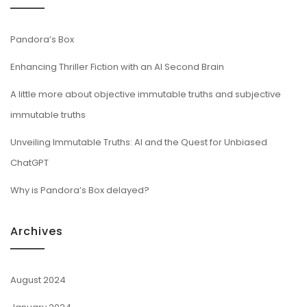
Pandora’s Box
Enhancing Thriller Fiction with an AI Second Brain
A little more about objective immutable truths and subjective
immutable truths
Unveiling Immutable Truths: AI and the Quest for Unbiased
ChatGPT
Why is Pandora’s Box delayed?
Archives
August 2024