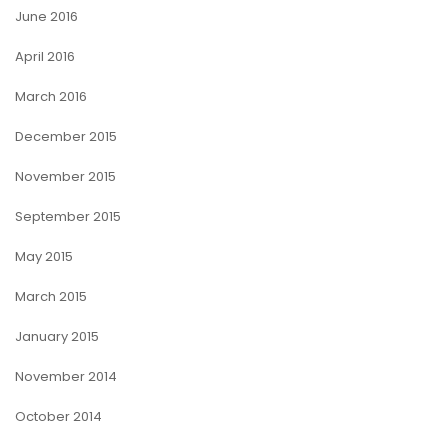
June 2016
April 2016
March 2016
December 2015
November 2015
September 2015
May 2015
March 2015
January 2015
November 2014
October 2014