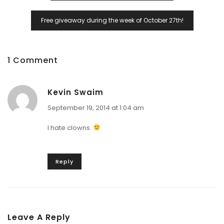
Free giveaway during the week of October 27th!
1 Comment
Kevin Swaim
September 19, 2014 at 1:04 am
I hate clowns.
Reply
Leave A Reply