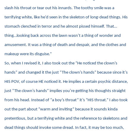
slash his throat or tear out his innards. The toothy smile was a
terrifying white, like he’d seen in the skeleton of long-dead things. His
stomach clenched in terror and he almost pissed himself. That…
thing…looking back across the lawn wasn’t a thing of wonder and
amusement. It was a thing of death and despair, and the clothes and
makeup were its disguise.”
So, when I revised it, I also took out the “He noticed the clown’s
hands” and changed it the just “The clown’s hands” because since it’s
HIS POV, of course HE noticed it. He implies a certain psychic distance,
just “The clown’s hands” implies you’re getting his thoughts straight
from his head. Instead of “a boy’s throat” it’s “HIS throat.” I also took
out the part about “warm and inviting” because it sounds kinda
pretentious, but a terrifying white and the reference to skeletons and
dead things should invoke some dread. In fact, it may be too much,