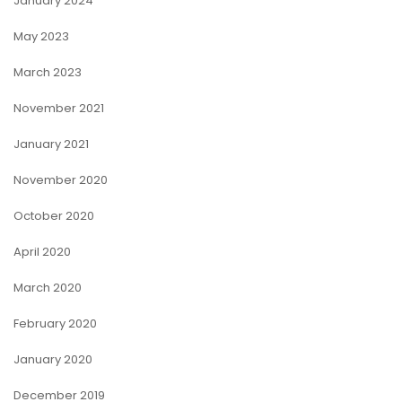
January 2024
May 2023
March 2023
November 2021
January 2021
November 2020
October 2020
April 2020
March 2020
February 2020
January 2020
December 2019