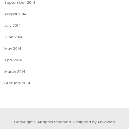
September 2014
August 2014
July 2014
June 2014
May 2014
April 2014
March 2014
February 2014
Copyright © All rights reserved.
Designed by Abileweb