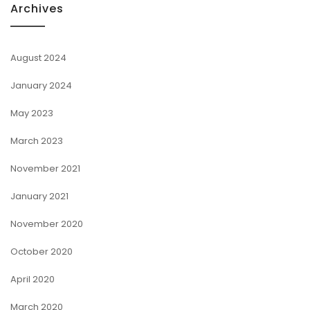
Archives
August 2024
January 2024
May 2023
March 2023
November 2021
January 2021
November 2020
October 2020
April 2020
March 2020