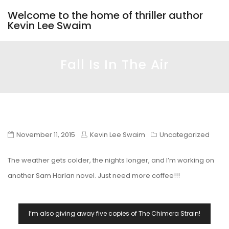
Welcome to the home of thriller author
Kevin Lee Swaim
Fall Is In The Air
November 11, 2015
Kevin Lee Swaim
Uncategorized
The weather gets colder, the nights longer, and I’m working on
another Sam Harlan novel. Just need more coffee!!!
Post
I’m also giving away five copies of The Chimera Strain!
Navigation