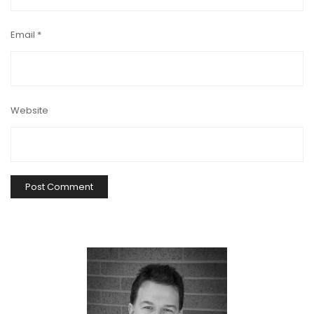
Email
*
Website