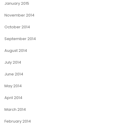
January 2015
November 2014
October 2014
September 2014
August 2014
July 2014
June 2014
May 2014
April 2014
March 2014
February 2014