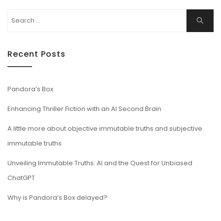
Search
Search
for:
Recent Posts
Pandora’s Box
Enhancing Thriller Fiction with an AI Second Brain
A little more about objective immutable truths and subjective
immutable truths
Unveiling Immutable Truths: AI and the Quest for Unbiased
ChatGPT
Why is Pandora’s Box delayed?