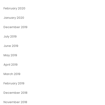
February 2020
January 2020
December 2019
July 2019
June 2019
May 2019
April 2019
March 2019
February 2019
December 2018
November 2018