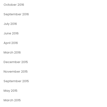
October 2016
September 2016
July 2016
June 2016
April 2016
March 2016
December 2015
November 2015
September 2015
May 2015
March 2015