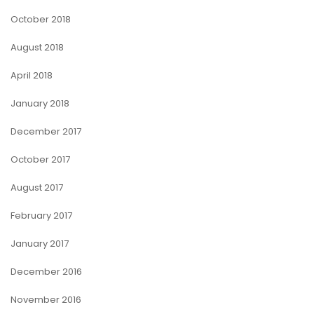
October 2018
August 2018
April 2018
January 2018
December 2017
October 2017
August 2017
February 2017
January 2017
December 2016
November 2016