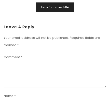
Time for a new title!
Leave A Reply
Your email address will not be published.
Required fields are
marked
*
Comment
*
Name
*