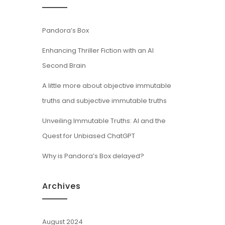
Pandora’s Box
Enhancing Thriller Fiction with an AI
Second Brain
A little more about objective immutable
truths and subjective immutable truths
Unveiling Immutable Truths: AI and the
Quest for Unbiased ChatGPT
Why is Pandora’s Box delayed?
Archives
August 2024