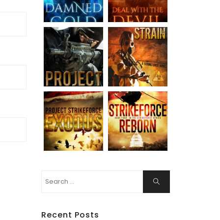
Search
Search
for:
Recent Posts