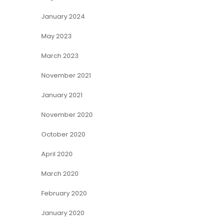
January 2024
May 2023
March 2023
November 2021
January 2021
November 2020
October 2020
April 2020
March 2020
February 2020
January 2020