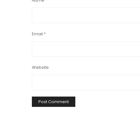
Name
*
Email
*
Website