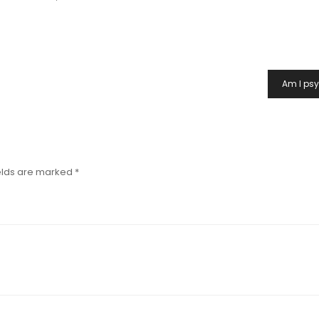
Am I ps
elds are marked
*