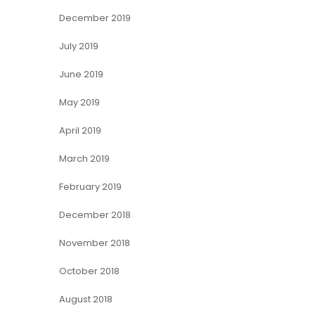
December 2019
July 2019
June 2019
May 2019
April 2019
March 2019
February 2019
December 2018
November 2018
October 2018
August 2018