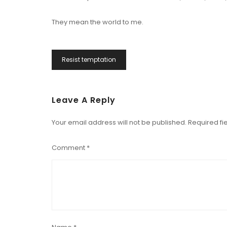
They mean the world to me.
Post
Resist temptation
Navigation
Leave A Reply
Your email address will not be published.
Required fi
Comment
*