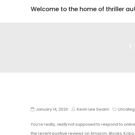
Welcome to the home of thriller a
I
January 14, 2020
Kevin Lee Swaim
Uncateg
You’re really,
really
not supposed to respond to online 
the recent positive reviews on Amazon, iBooks, Kobo