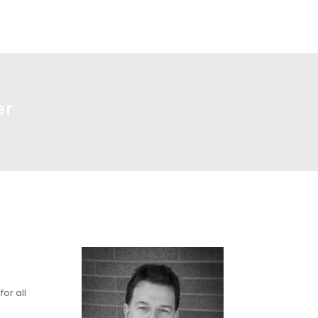
er
or all