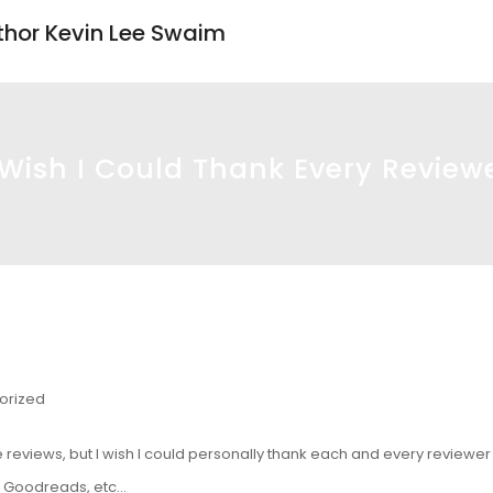
uthor Kevin Lee Swaim
 Wish I Could Thank Every Review
orized
reviews, but I wish I could personally thank each and every reviewer f
, Goodreads, etc…