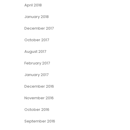
April 2018
January 2018
December 2017
October 2017
August 2017
February 2017
January 2017
December 2016
November 2016
October 2016
September 2016