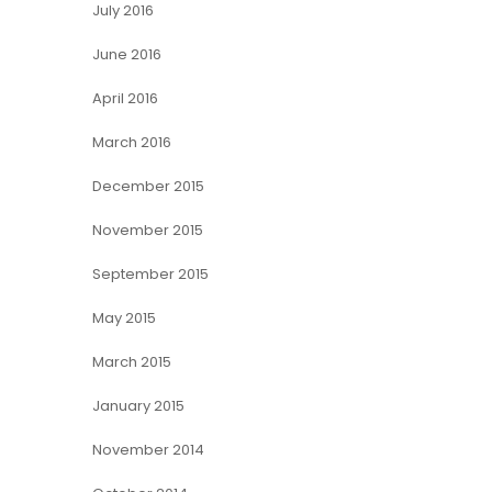
July 2016
June 2016
April 2016
March 2016
December 2015
November 2015
September 2015
May 2015
March 2015
January 2015
November 2014