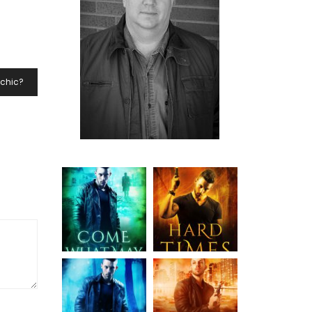
ychic?