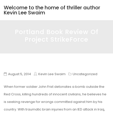
Welcome to the home of thriller author
Kevin Lee Swaim
Portland Book Review Of
Project StrikeForce
August 5, 2014
Kevin Lee Swaim
Uncategorized
When former soldier John Frist detonates a bomb outside the
Red Cross, killing hundreds of innocent civilians, he believes he
is seeking revenge for wrongs committed against him by his
country. With traumatic brain injuries from an IED attack in Iraq,