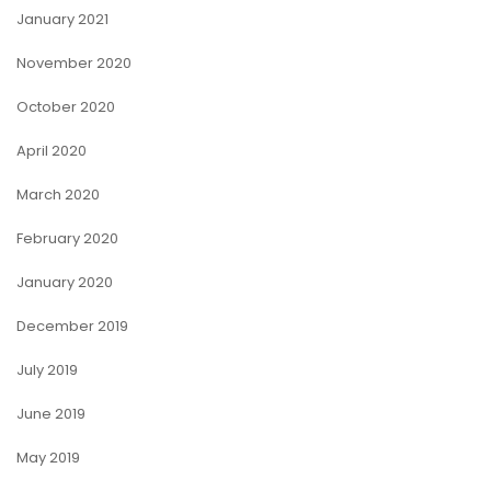
January 2021
November 2020
October 2020
April 2020
March 2020
February 2020
January 2020
December 2019
July 2019
June 2019
May 2019