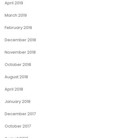
April 2019
March 2019
February 2019
December 2018
November 2018
October 2018
August 2018
April 2018
January 2018
December 2017
October 2017