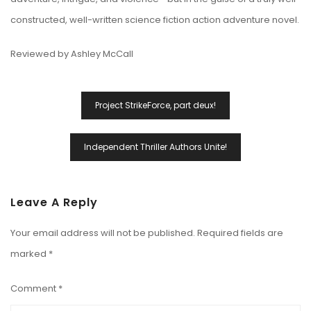
constructed, well-written science fiction action adventure novel.
Reviewed by Ashley McCall
Post
Project StrikeForce, part deux!
Navigation
Independent Thriller Authors Unite!
Leave A Reply
Your email address will not be published.
Required fields are
marked
*
Comment
*