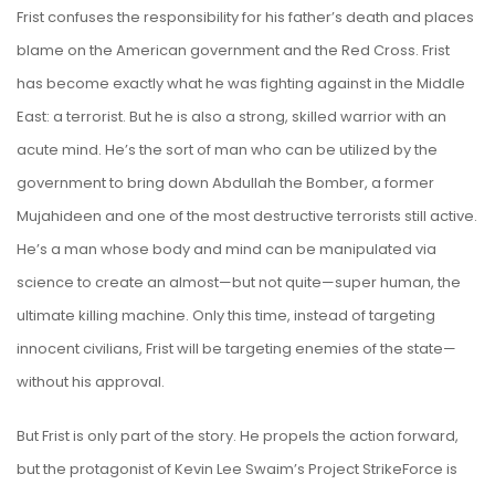
Frist confuses the responsibility for his father’s death and places
blame on the American government and the Red Cross. Frist
has become exactly what he was fighting against in the Middle
East: a terrorist. But he is also a strong, skilled warrior with an
acute mind. He’s the sort of man who can be utilized by the
government to bring down Abdullah the Bomber, a former
Mujahideen and one of the most destructive terrorists still active.
He’s a man whose body and mind can be manipulated via
science to create an almost—but not quite—super human, the
ultimate killing machine. Only this time, instead of targeting
innocent civilians, Frist will be targeting enemies of the state—
without his approval.
But Frist is only part of the story. He propels the action forward,
but the protagonist of Kevin Lee Swaim’s Project StrikeForce is