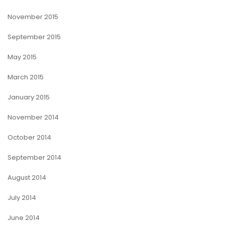
November 2015
September 2015
May 2015
March 2015
January 2015
November 2014
October 2014
September 2014
August 2014
July 2014
June 2014