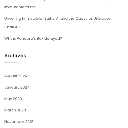
immutable truths
Unveiling Immutable Truths: AI and the Quest for Unbiased
ChatGPT
Why is Pandora’s Box delayed?
Archives
August 2024
January 2024
May 2023
March 2023
November 2021