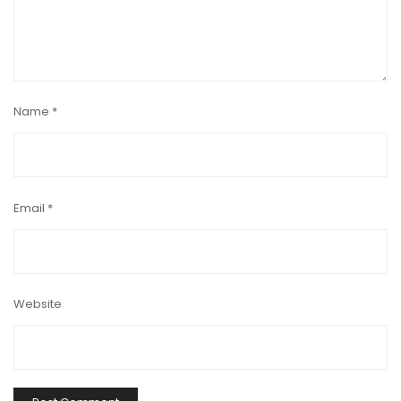
Name
*
Email
*
Website