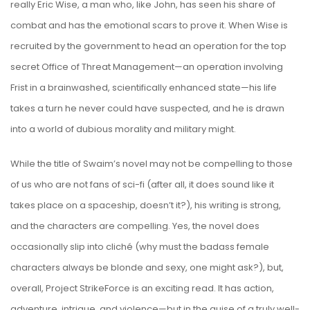
really Eric Wise, a man who, like John, has seen his share of
combat and has the emotional scars to prove it. When Wise is
recruited by the government to head an operation for the top
secret Office of Threat Management—an operation involving
Frist in a brainwashed, scientifically enhanced state—his life
takes a turn he never could have suspected, and he is drawn
into a world of dubious morality and military might.
While the title of Swaim’s novel may not be compelling to those
of us who are not fans of sci-fi (after all, it does sound like it
takes place on a spaceship, doesn’t it?), his writing is strong,
and the characters are compelling. Yes, the novel does
occasionally slip into cliché (why must the badass female
characters always be blonde and sexy, one might ask?), but,
overall, Project StrikeForce is an exciting read. It has action,
adventure, intrigue, and violence—but in the guise of a truly well-