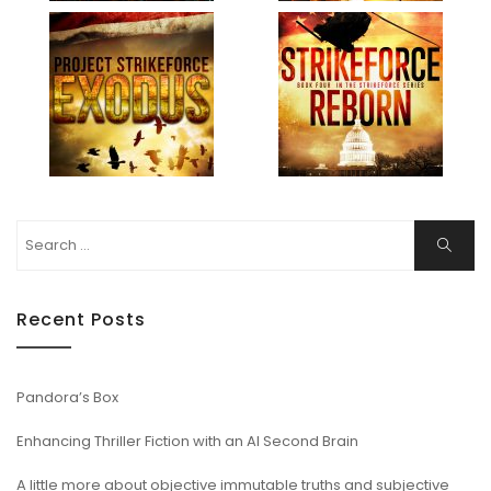
Search
Search
for:
Recent Posts
Pandora’s Box
Enhancing Thriller Fiction with an AI Second Brain
A little more about objective immutable truths and subjective