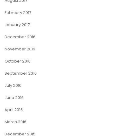
August 2017
February 2017
January 2017
December 2016
November 2016
October 2016
September 2016
July 2016
June 2016
April 2016
March 2016
December 2015