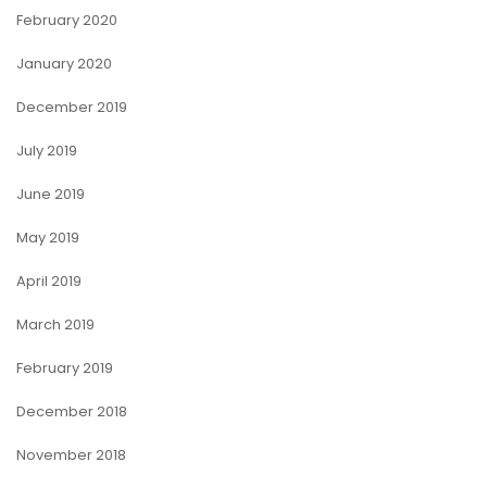
February 2020
January 2020
December 2019
July 2019
June 2019
May 2019
April 2019
March 2019
February 2019
December 2018
November 2018