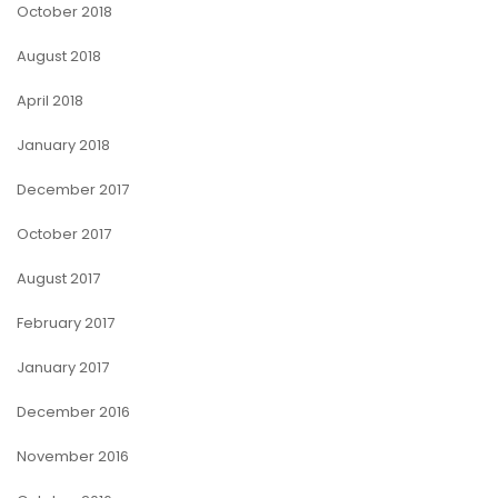
October 2018
August 2018
April 2018
January 2018
December 2017
October 2017
August 2017
February 2017
January 2017
December 2016
November 2016