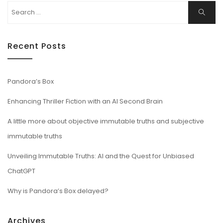
Search
Search
for:
Recent Posts
Pandora’s Box
Enhancing Thriller Fiction with an AI Second Brain
A little more about objective immutable truths and subjective
immutable truths
Unveiling Immutable Truths: AI and the Quest for Unbiased
ChatGPT
Why is Pandora’s Box delayed?
Archives