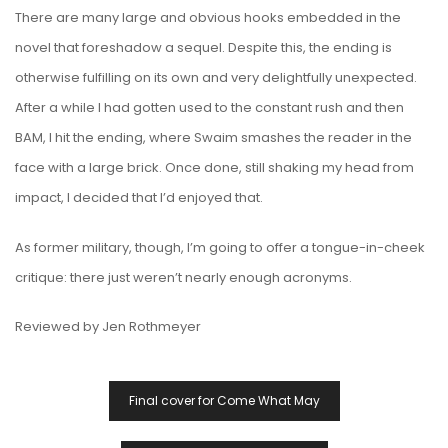
There are many large and obvious hooks embedded in the
novel that foreshadow a sequel. Despite this, the ending is
otherwise fulfilling on its own and very delightfully unexpected.
After a while I had gotten used to the constant rush and then
BAM, I hit the ending, where Swaim smashes the reader in the
face with a large brick. Once done, still shaking my head from
impact, I decided that I’d enjoyed that.
As former military, though, I’m going to offer a tongue-in-cheek
critique: there just weren’t nearly enough acronyms.
Reviewed by Jen Rothmeyer
Post
Final cover for Come What May
Navigation