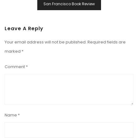
San Francisco Book Review
Leave A Reply
Your email address will not be published.
Required fields are
marked
*
Comment
*
Name
*