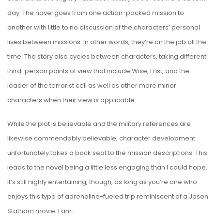
day. The novel goes from one action-packed mission to
another with little to no discussion of the characters’ personal
lives between missions. In other words, they’re on the job all the
time. The story also cycles between characters, taking different
third-person points of view that include Wise, Frist, and the
leader of the terrorist cell as well as other more minor
characters when their view is applicable.
While the plot is believable and the military references are
likewise commendably believable, character development
unfortunately takes a back seat to the mission descriptions. This
leads to the novel being a little less engaging than I could hope.
It’s still highly entertaining, though, as long as you’re one who
enjoys this type of adrenaline-fueled trip reminiscent of a Jason
Statham movie. I am.