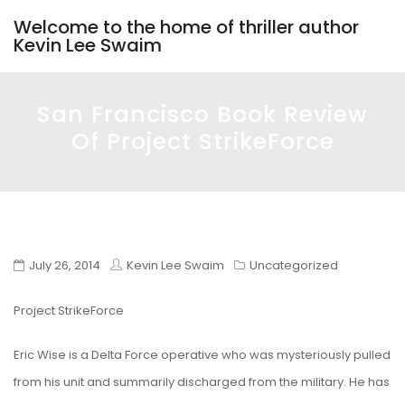
Welcome to the home of thriller author
Kevin Lee Swaim
San Francisco Book Review
Of Project StrikeForce
July 26, 2014
Kevin Lee Swaim
Uncategorized
Project StrikeForce
Eric Wise is a Delta Force operative who was mysteriously pulled
from his unit and summarily discharged from the military. He has