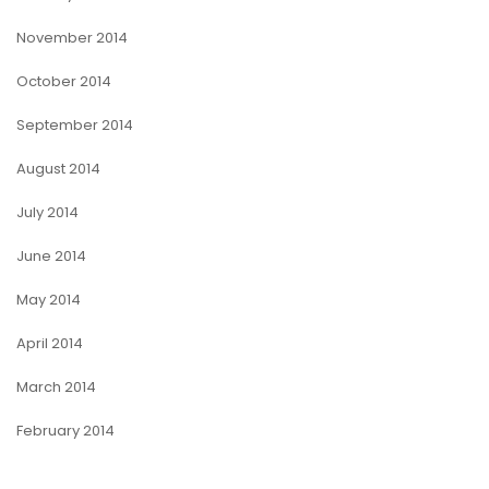
November 2014
October 2014
September 2014
August 2014
July 2014
June 2014
May 2014
April 2014
March 2014
February 2014