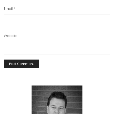
Email
*
Website