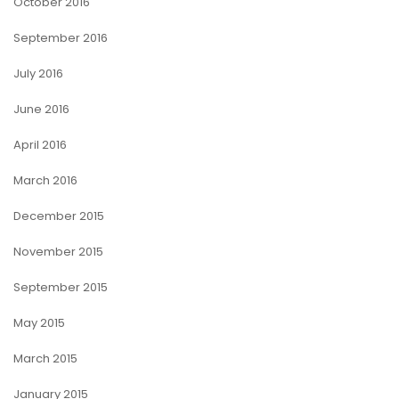
October 2016
September 2016
July 2016
June 2016
April 2016
March 2016
December 2015
November 2015
September 2015
May 2015
March 2015
January 2015