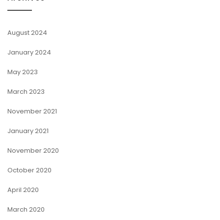
August 2024
January 2024
May 2023
March 2023
November 2021
January 2021
November 2020
October 2020
April 2020
March 2020