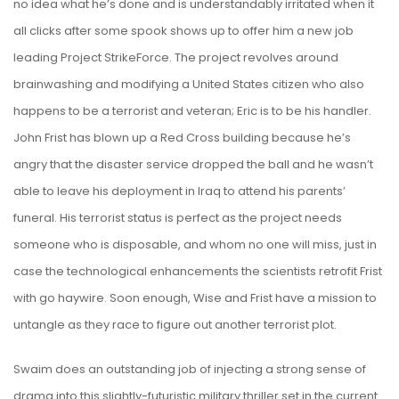
no idea what he’s done and is understandably irritated when it
all clicks after some spook shows up to offer him a new job
leading Project StrikeForce. The project revolves around
brainwashing and modifying a United States citizen who also
happens to be a terrorist and veteran; Eric is to be his handler.
John Frist has blown up a Red Cross building because he’s
angry that the disaster service dropped the ball and he wasn’t
able to leave his deployment in Iraq to attend his parents’
funeral. His terrorist status is perfect as the project needs
someone who is disposable, and whom no one will miss, just in
case the technological enhancements the scientists retrofit Frist
with go haywire. Soon enough, Wise and Frist have a mission to
untangle as they race to figure out another terrorist plot.
Swaim does an outstanding job of injecting a strong sense of
drama into this slightly-futuristic military thriller set in the current